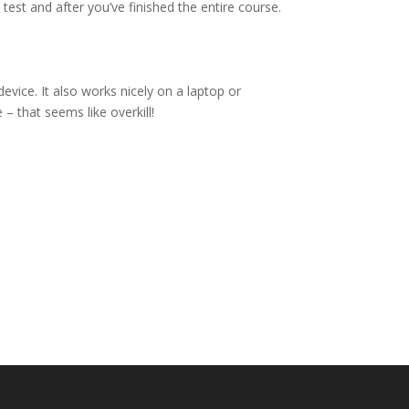
 test and after you’ve finished the entire course.
vice. It also works nicely on a laptop or
– that seems like overkill!