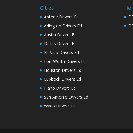
Cities
Hel
Abilene Drivers Ed
DP
Arlington Drivers Ed
DP
Austin Drivers Ed
Dallas Drivers Ed
El Paso Drivers Ed
Fort Worth Drivers Ed
Houston Drivers Ed
Lubbock Drivers Ed
Plano Drivers Ed
San Antonio Drivers Ed
Waco Drivers Ed