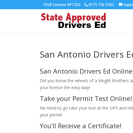
TDLR Courses #PT202
(877) 726-5202
supp
San Antonio Drivers E
San Antonio Drivers Ed Online
Did you know the wheels of a Wright Brothers a
your license the easy way!
Take your Permit Test Online!
No need to go take your test at the DPS and risk 
your permit
You’ll Receive a Certificate!