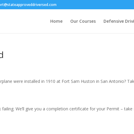
ort@stateapproveddriversed.com
Home
Our Courses
Defensive Driv
d
irplane were installed in 1910 at Fort Sam Huston in San Antonio? Ta
failing. We’ll give you a completion certificate for your Permit – tak