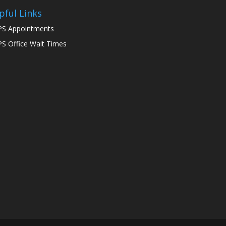
pful Links
S Appointments
S Office Wait Times