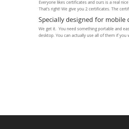
Everyone likes certificates and ours is a real nic
That’s right! We give you 2 certificates. The cert
Specially designed for mobile 
We get it. You need something portable and easy
desktop. You can actually use all of them if you