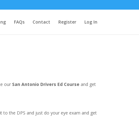
ing
FAQs
Contact
Register
Log In
ke our
San Antonio Drivers Ed Course
and get
e it to the DPS and just do your eye exam and get