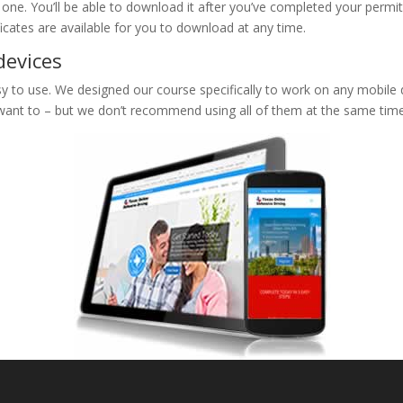
e one. You’ll be able to download it after you’ve completed your permit
ificates are available for you to download at any time.
devices
 to use. We designed our course specifically to work on any mobile de
 want to – but we don’t recommend using all of them at the same time 