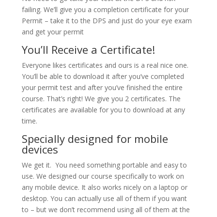
failing. We’ll give you a completion certificate for your
Permit – take it to the DPS and just do your eye exam
and get your permit
You’ll Receive a Certificate!
Everyone likes certificates and ours is a real nice one.
You’ll be able to download it after you’ve completed
your permit test and after you’ve finished the entire
course. That’s right! We give you 2 certificates. The
certificates are available for you to download at any
time.
Specially designed for mobile
devices
We get it. You need something portable and easy to
use. We designed our course specifically to work on
any mobile device. It also works nicely on a laptop or
desktop. You can actually use all of them if you want
to – but we don’t recommend using all of them at the