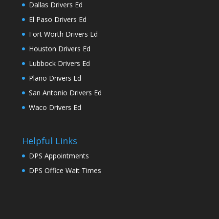
Dallas Drivers Ed
El Paso Drivers Ed
Fort Worth Drivers Ed
Houston Drivers Ed
Lubbock Drivers Ed
Plano Drivers Ed
San Antonio Drivers Ed
Waco Drivers Ed
Helpful Links
DPS Appointments
DPS Office Wait Times