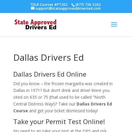
TDLR Courses #PT202
(877) 726-5202
support@stateapproveddriversed.com
Dallas Drivers Ed
Dallas Drivers Ed Online
Did you know – the frozen margarita was created in
Dallas in 1971? But don’t drink and drive! Were you
cited on 635 or 75 (that used to be called “North
Central Distress Way!)? Take our
Dallas Drivers Ed
Course
and get your ticket dismissed today!
Take your Permit Test Online!
No need to go take your test at the DPS and risk