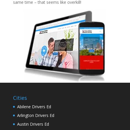
same time – that seems like overkill!
Cities
Abilene Drivers Ed
Arlington Drivers Ed
Austin Drivers Ed